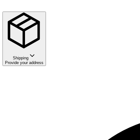
Shipping
Provide your address