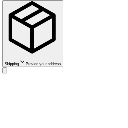
Shipping
Provide your address