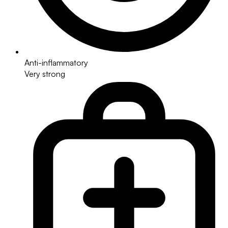
Anti-inflammatory
Very strong