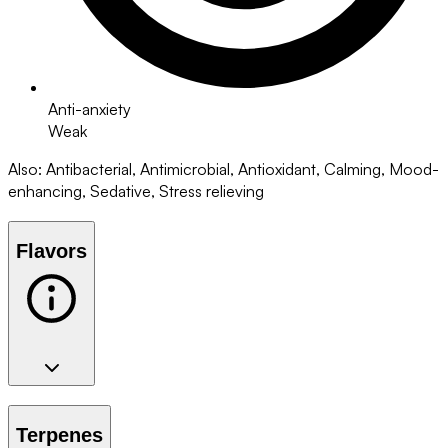
Anti-anxiety
Weak
Also
:
Antibacterial, Antimicrobial, Antioxidant, Calming, Mood-
enhancing, Sedative, Stress relieving
Flavors
Terpenes