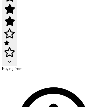
Buying from