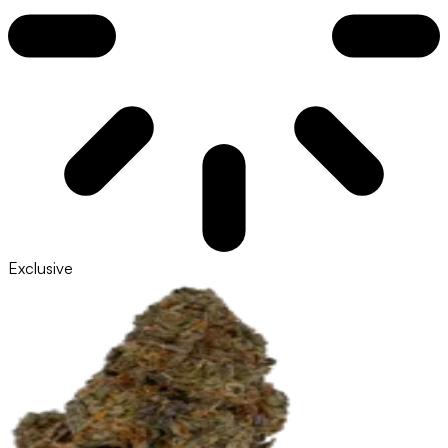
Exclusive