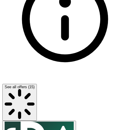
See all offers (15)