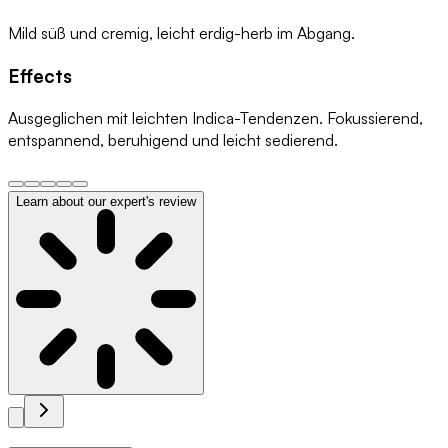
Mild süß und cremig, leicht erdig-herb im Abgang.
Effects
Ausgeglichen mit leichten Indica-Tendenzen. Fokussierend,
entspannend, beruhigend und leicht sedierend.
Learn about our expert's review