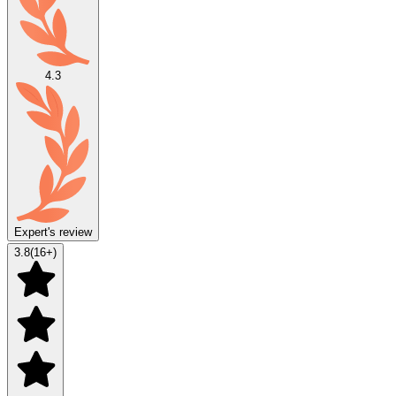
4.3
Expert's review
3.8
(
16
+)