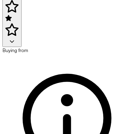
Buying from