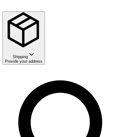
Shipping
Provide your address