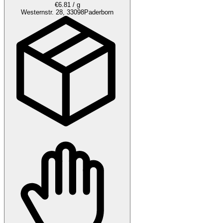
€6.81 / g
Westernstr. 28, 33098
Paderborn