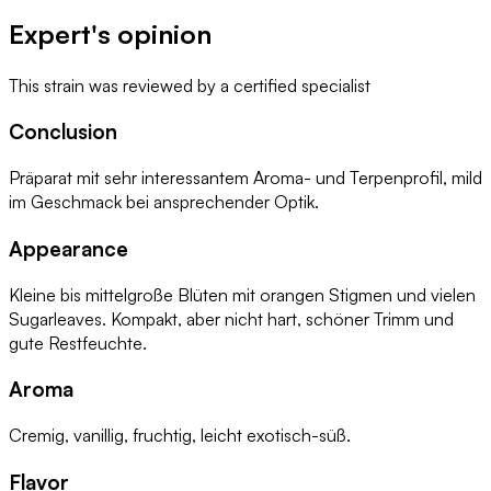
Expert's opinion
This strain was reviewed by
a certified specialist
Conclusion
Präparat mit sehr interessantem Aroma- und Terpenprofil, mild
im Geschmack bei ansprechender Optik.
Appearance
Kleine bis mittelgroße Blüten mit orangen Stigmen und vielen
Sugarleaves. Kompakt, aber nicht hart, schöner Trimm und
gute Restfeuchte.
Aroma
Cremig, vanillig, fruchtig, leicht exotisch-süß.
Flavor