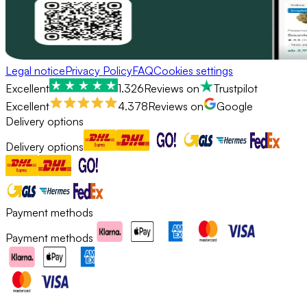
Legal notice
Privacy Policy
FAQ
Cookies settings
Excellent
1.326
Reviews on
Trustpilot
Excellent
4.378
Reviews on
Google
Delivery options
Delivery options
Payment methods
Payment methods