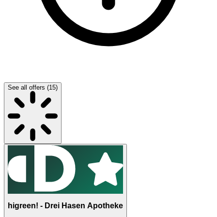
See all offers (15)
higreen! - Drei Hasen Apotheke