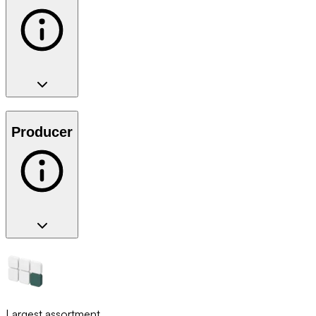
Producer
Largest assortment