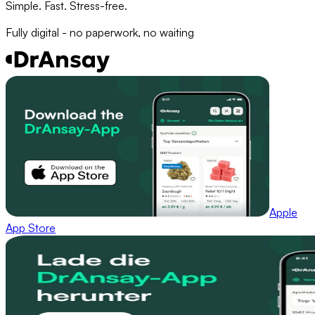
Simple. Fast. Stress-free.
Fully digital - no paperwork, no waiting
Apple
App Store