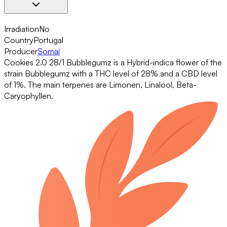
Irradiation
No
Country
Portugal
Producer
Somaí
Cookies 2.0 28/1 Bubblegumz is a Hybrid-indica flower of the
strain Bubblegumz with a THC level of 28% and a CBD level
of 1%. The main terpenes are Limonen, Linalool, Beta-
Caryophyllen.