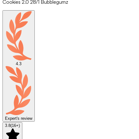
Cookies 2.0 28/1 Bubblegumz
4.3
Expert's review
3.8
(
16
+)