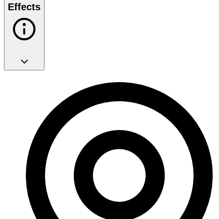
Effects