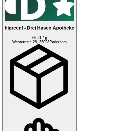
higreen! - Drei Hasen Apotheke
€6.81 / g
Westernstr. 28, 33098
Paderborn