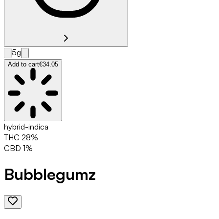
5g
Add to cart
€34.05
hybrid-indica
THC
28
%
CBD
1
%
Bubblegumz