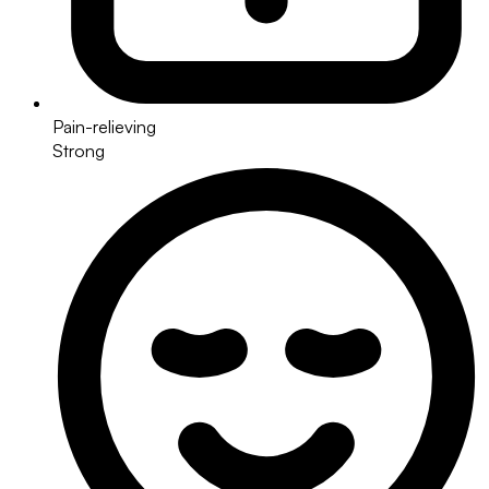
Pain-relieving
Strong