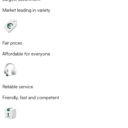
Market leading in variety
Fair prices
Affordable for everyone
Reliable service
Friendly, fast and competent