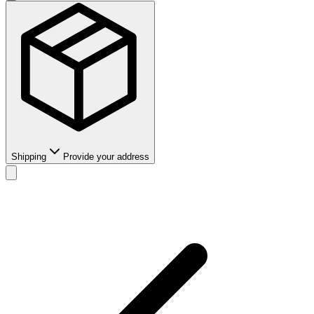
Shipping
Provide your address