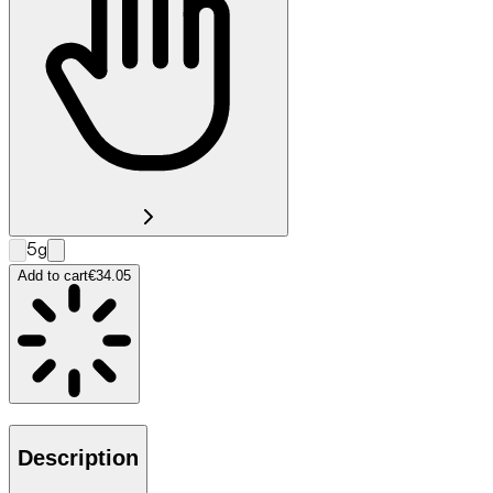
5g
Add to cart
€34.05
Description