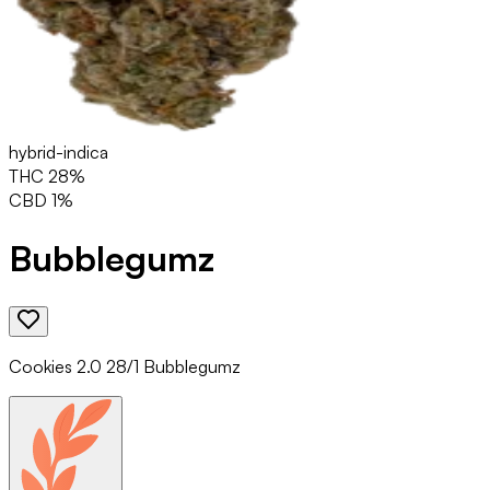
hybrid-indica
THC
28
%
CBD
1
%
Bubblegumz
Cookies 2.0 28/1 Bubblegumz