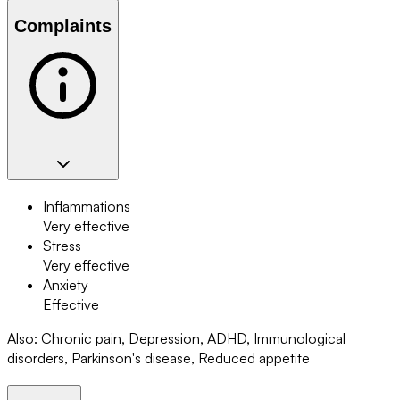
Complaints
Inflammations
Very effective
Stress
Very effective
Anxiety
Effective
Also
:
Chronic pain, Depression, ADHD, Immunological
disorders, Parkinson's disease, Reduced appetite