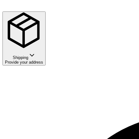
Shipping
Provide your address