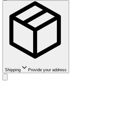
Shipping
Provide your address