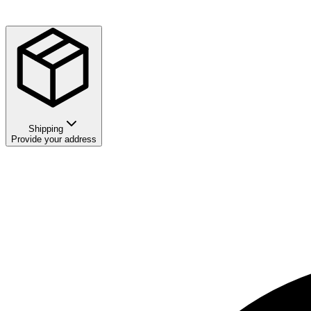
Shipping
Provide your address