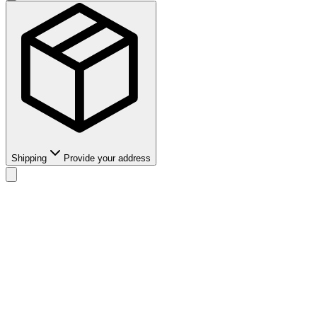
Shipping
Provide your address