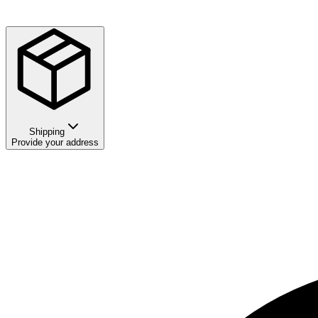
Shipping
Provide your address