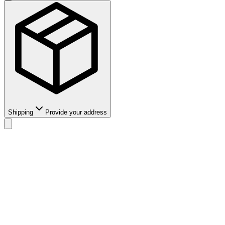
Shipping
Provide your address