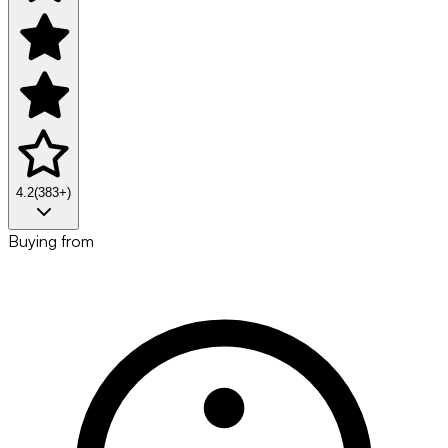
4.2
(
383
+)
Buying from