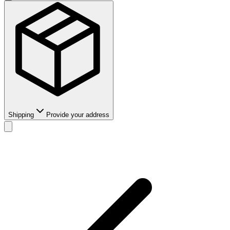
Shipping
Provide your address