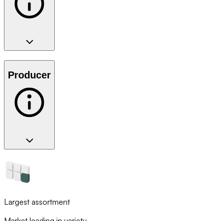
Producer
Largest assortment
Market leading in variety