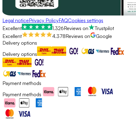
Legal notice
Privacy Policy
FAQ
Cookies settings
Excellent
1.326
Reviews on
Trustpilot
Excellent
4.378
Reviews on
Google
Delivery options
Delivery options
Payment methods
Payment methods