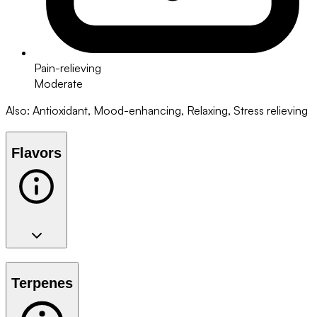
Pain-relieving
Moderate
Also
:
Antioxidant, Mood-enhancing, Relaxing, Stress relieving
Flavors
Terpenes