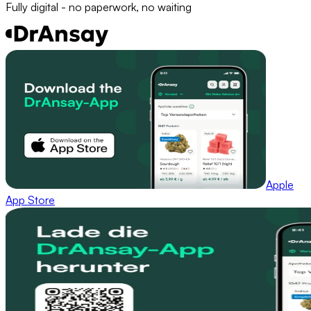
Fully digital - no paperwork, no waiting
Apple
App Store