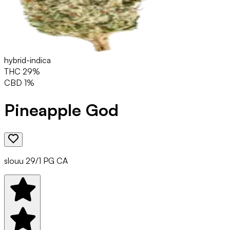
hybrid-indica
THC
29
%
CBD
1
%
Pineapple God
slouu 29/1 PG CA