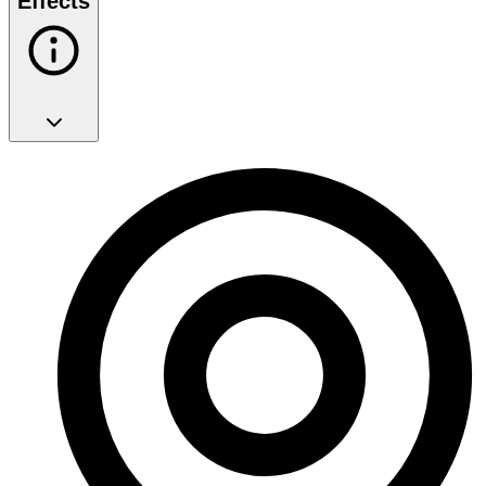
Effects