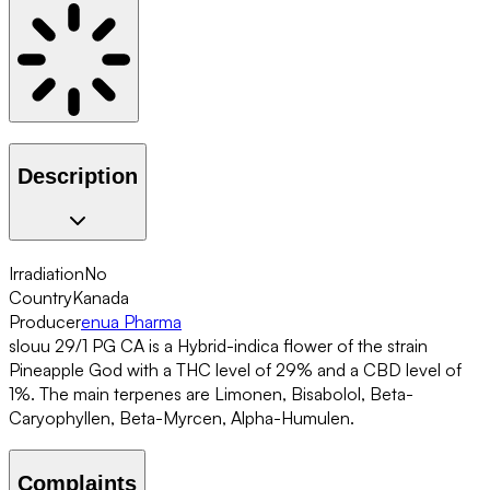
Description
Irradiation
No
Country
Kanada
Producer
enua Pharma
slouu 29/1 PG CA is a Hybrid-indica flower of the strain
Pineapple God with a THC level of 29% and a CBD level of
1%. The main terpenes are Limonen, Bisabolol, Beta-
Caryophyllen, Beta-Myrcen, Alpha-Humulen.
Complaints