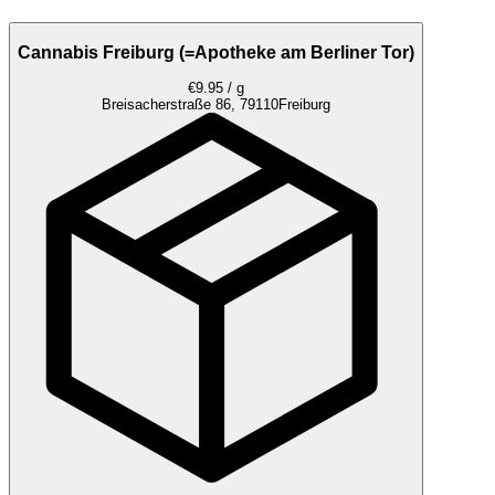
Cannabis Freiburg (=Apotheke am Berliner Tor)
€9.95 / g
Breisacherstraße 86, 79110
Freiburg