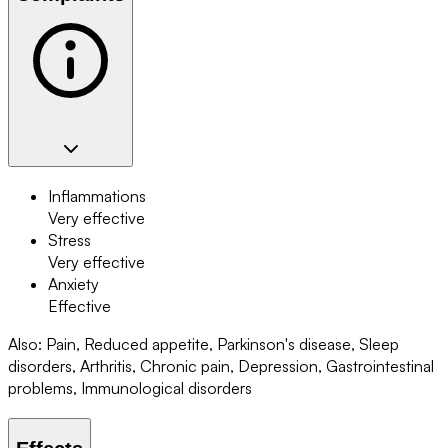
Inflammations
Very effective
Stress
Very effective
Anxiety
Effective
Also
:
Pain, Reduced appetite, Parkinson's disease, Sleep
disorders, Arthritis, Chronic pain, Depression, Gastrointestinal
problems, Immunological disorders