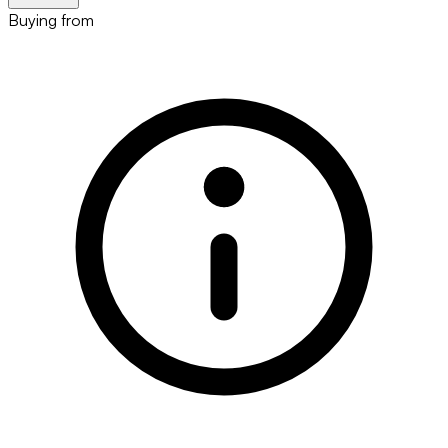
Buying from