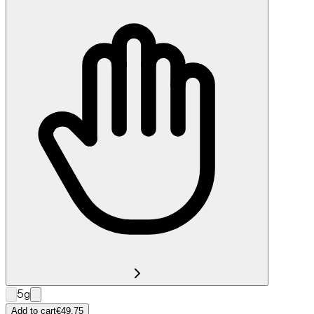
5g
Add to cart
€49.75