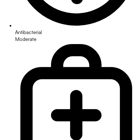
Antibacterial
Moderate