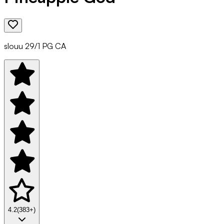
slouu 29/1 PG CA
4.2
(
383
+)