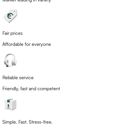
Fair prices
Affordable for everyone
Reliable service
Friendly, fast and competent
Simple. Fast. Stress-free.