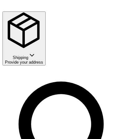
Shipping
Provide your address