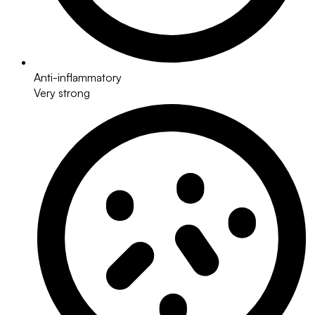
Anti-inflammatory
Very strong