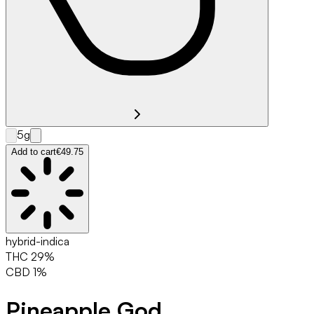
5g
Add to cart
€49.75
hybrid-indica
THC
29
%
CBD
1
%
Pineapple God