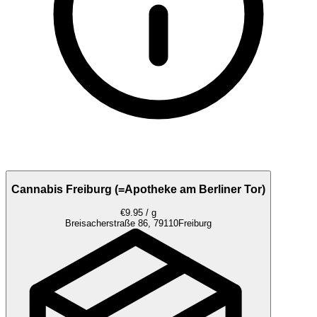
Cannabis Freiburg (=Apotheke am Berliner Tor)
€9.95 / g
Breisacherstraße 86, 79110
Freiburg