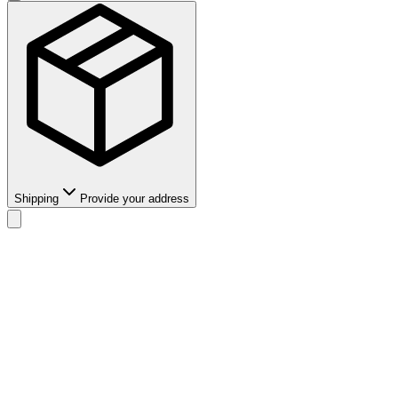
Shipping
Provide your address