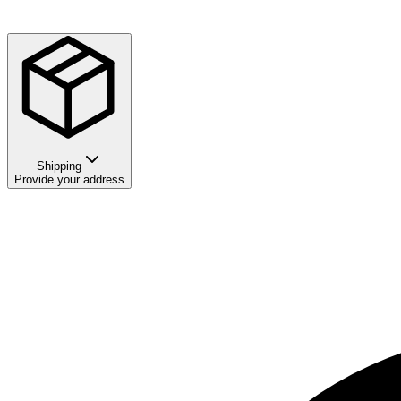
Shipping
Provide your address